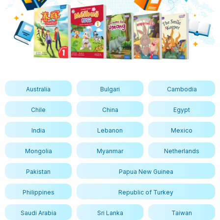
Australia
Bulgari
Cambodia
Chile
China
Egypt
India
Lebanon
Mexico
Mongolia
Myanmar
Netherlands
Pakistan
Papua New Guinea
Philippines
Republic of Turkey
Saudi Arabia
Sri Lanka
Taiwan