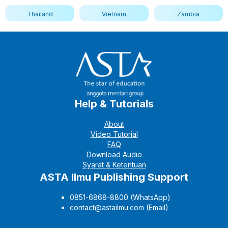
Thailand
Vietnam
Zambia
Help & Tutorials
About
Video Tutorial
FAQ
Download Audio
Syarat & Ketentuan
ASTA Ilmu Publishing Support
0851-6868-8800 (WhatsApp)
contact@astailmu.com (Email)