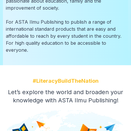
passionate about education, family and the
improvement of society.
For ASTA Ilmu Publishing to publish a range of
international standard products that are easy and
affordable to reach by every student in the country.
For high quality education to be accessible to
everyone.
#LiteracyBuildTheNation
Let’s explore the world and broaden your
knowledge with ASTA Ilmu Publishing!