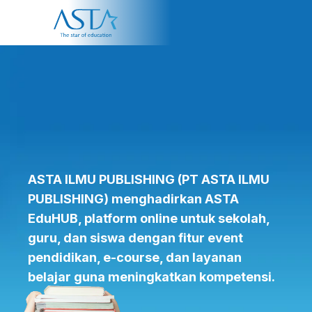
About Us
Programme
Partner
ASTA ILMU PUBLISHING
(PT ASTA ILMU
PUBLISHING)
menghadirkan ASTA
EduHUB, platform online untuk sekolah,
guru, dan siswa dengan fitur event
pendidikan, e-course, dan layanan
belajar guna meningkatkan kompetensi.