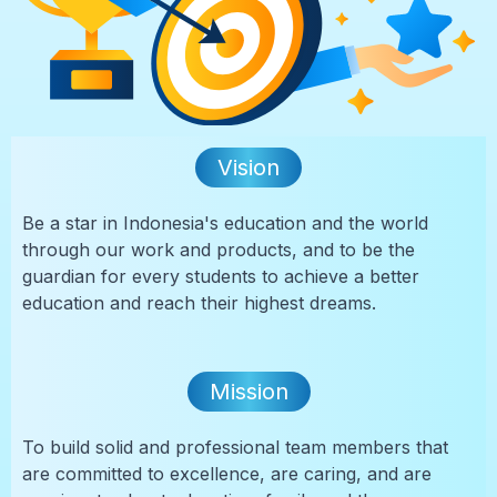
Vision
Be a star in Indonesia's education and the world
through our work and products, and to be the
guardian for every students to achieve a better
education and reach their highest dreams.
Mission
To build solid and professional team members that
are committed to excellence, are caring, and are