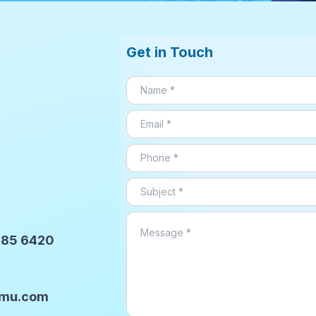
Get in Touch
9785 6420
ilmu.com