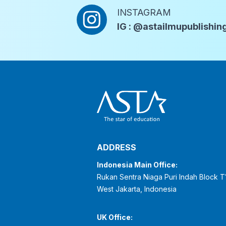
INSTAGRAM
IG : @astailmupublishin
ADDRESS
Indonesia Main Office:
Rukan Sentra Niaga Puri Indah Block T
West Jakarta, Indonesia
UK Office: