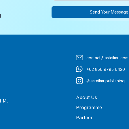
Send Your Message
g
contact@astailmu.com
+62 856 9785 6420
@astailmupublishing
About Us
1-14,
Programme
Partner