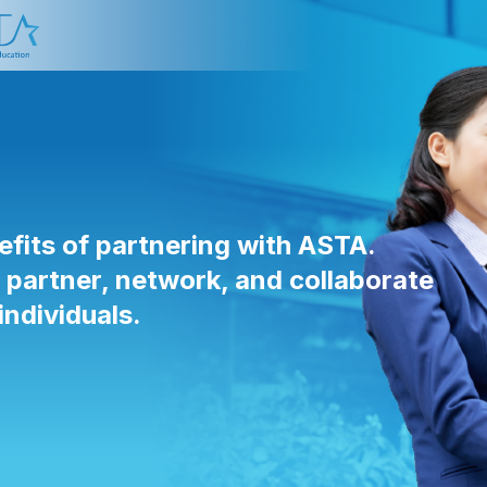
efits of partnering with ASTA.
artner, network, and collaborate
individuals.