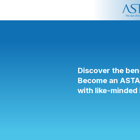
Discover the ben
Become an ASTA p
with like-minded 