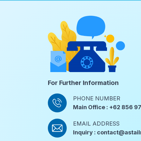
For Further Information
PHONE NUMBER
Main Office : +62 856 
EMAIL ADDRESS
Inquiry : contact@asta